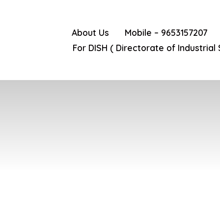
About Us
Mobile – 9653157207
For DISH ( Directorate of Industrial