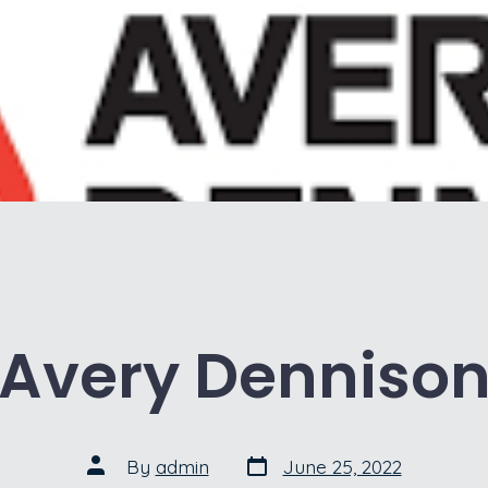
Avery Denniso
Post
Post
By
admin
June 25, 2022
date
author