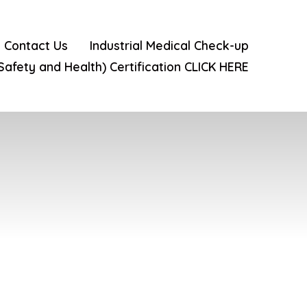
Contact Us
Industrial Medical Check-up
 Safety and Health) Certification CLICK HERE