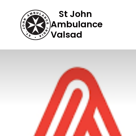
Skip
St John
to
Ambulance
content
Valsad